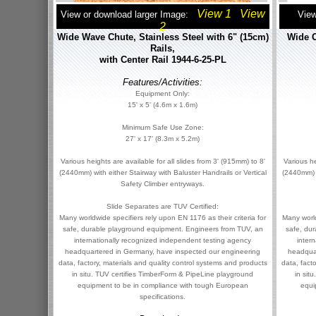
View 1
View
View or download larger Image:
View
2
Wide Wave Chute, Stainless Steel with 6" (15cm)
Wide C
Rails,
with Center Rail 1944-6-25-PL
Features/Activities:
Equipment Only:
15' x 5' (4.6m x 1.6m)
Minimum Safe Use Zone:
27' x 17' (8.3m x 5.2m)
Various heights are available for all slides from 3' (915mm) to 8'
Various he
(2440mm) with either Stairway with Baluster Handrails or Vertical
(2440mm) w
Safety Climber entryways.
Slide Separates are TUV Certified:
Many worldwide specifiers rely upon EN 1176 as their criteria for
Many world
safe, durable playground equipment. Engineers from TUV, an
safe, du
internationally recognized independent testing agency
inter
headquartered in Germany, have inspected our engineering
headqua
data, factory, materials and quality control systems and products
data, fact
in situ. TUV certifies TimberForm & PipeLine playground
in sit
equipment to be in compliance with tough European
equi
specifications.