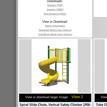
Downloads:
Drawing (PDF)
Drawing (DWG)
Specifications (DOC)
View or Download:
Safety Information
Standard Metal Color Options
ColorBook Metal Color Options
View 1
View or download larger Image:
View
Spiral Slide Chute, Vertical Safety Climber 1956-
Tube Ch