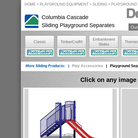
HOME
>
PLAYGROUND EQUIPMENT
> SLIDING >
PLAYGROUND 
Columbia Cascade
Sliding
Playground Separates
Our
Embankment
Classic
TimberCraft®
Themed
Slides
TimberForm®
More Sliding Products: |
Play Accessories
|
Playground Sep
Click on any image