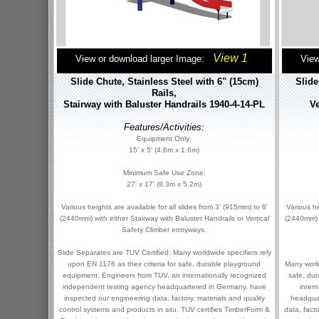
View 1
View or download larger Image:
View
Slide Chute, Stainless Steel with 6" (15cm)
Slide
Rails,
Stairway with Baluster Handrails 1940-4-14-PL
Ve
Features/Activities:
Equipment Only:
15' x 5' (4.6m x 1.6m)
Minimum Safe Use Zone:
27' x 17' (8.3m x 5.2m)
Various heights are available for all slides from 3' (915mm) to 8'
Various he
(2440mm) with either Stairway with Baluster Handrails or Vertical
(2440mm) w
Safety Climber entryways.
Slide Separates are TUV Certified: Many worldwide specifiers rely
upon EN 1176 as their criteria for safe, durable playground
Many world
equipment. Engineers from TUV, an internationally recognized
safe, du
independent testing agency headquartered in Germany, have
inter
inspected our engineering data, factory, materials and quality
headqua
control systems and products in situ. TUV certifies TimberForm &
data, fact