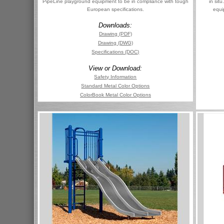
PipeLine playground equipment to be in compliance with tough
in sit
European specifications.
equi
Downloads:
Drawing (PDF)
Drawing (DWG)
Specifications (DOC)
View or Download:
Safety Information
Standard Metal Color Options
ColorBook Metal Color Options