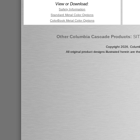
View or Download:
Safety Information
Standard Metal Color Options
ColorBook Metal Color Options
Other Columbia Cascade Products:
SI
Copyright 2026, Colum
All original product designs illustrated herein are 