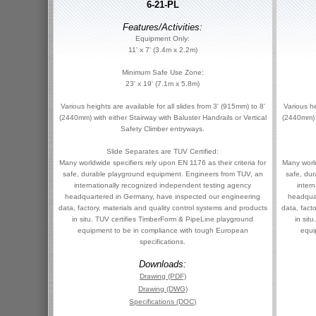
6-21-PL
Features/Activities:
Equipment Only:
11' x 7' (3.4m x 2.2m)
Minimum Safe Use Zone:
23' x 19' (7.1m x 5.8m)
Various heights are available for all slides from 3' (915mm) to 8'
Various he
(2440mm) with either Stairway with Baluster Handrails or Vertical
(2440mm) w
Safety Climber entryways.
Slide Separates are TUV Certified:
Many worldwide specifiers rely upon EN 1176 as their criteria for
Many world
safe, durable playground equipment. Engineers from TUV, an
safe, du
internationally recognized independent testing agency
inter
headquartered in Germany, have inspected our engineering
headqua
data, factory, materials and quality control systems and products
data, fact
in situ. TUV certifies TimberForm & PipeLine playground
in sit
equipment to be in compliance with tough European
equi
specifications.
Downloads:
Drawing (PDF)
Drawing (DWG)
Specifications (DOC)