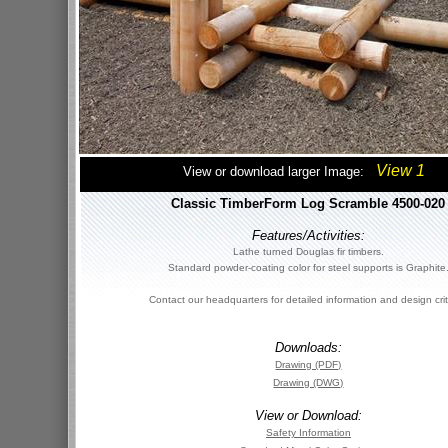
View 1
View or download larger Image:
Classic TimberForm Log Scramble 4500-020
Features/Activities:
Lathe turned Douglas fir timbers.
Standard powder-coating color for steel supports is Graphite
Contact our headquarters for detailed information and design crit
Downloads:
Drawing (PDF)
Drawing (DWG)
View or Download:
Safety Information