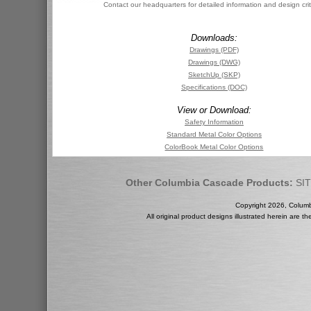
Contact our headquarters for detailed information and design crit
Downloads:
Drawings (PDF)
Drawings (DWG)
SketchUp (SKP)
Specifications (DOC)
View or Download:
Safety Information
Standard Metal Color Options
ColorBook Metal Color Options
Other Columbia Cascade Products:
SI
Copyright 2026, Colum
All original product designs illustrated herein are 