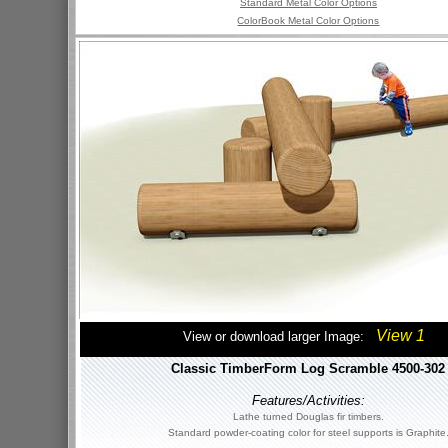
Standard Metal Color Options
ColorBook Metal Color Options
View 1
View or download larger Image:
Classic TimberForm Log Scramble 4500-302
Features/Activities:
Lathe turned Douglas fir timbers.
Standard powder-coating color for steel supports is Graphite