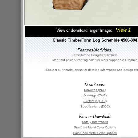
View 1
View or download larger Image:
Classic TimberForm Log Scramble 4500-304
Features/Activities:
Lathe turned Douglas fir timbers.
Standard powder-coating color for steel supports is Graphite
Contact our headquarters for detailed information and design crit
Downloads:
Drawings (PDF)
Drawings (DWG)
SketchUp (SKP)
Specifications (DOC)
View or Download:
Safety Information
Standard Metal Color Options
ColorBook Metal Color Options