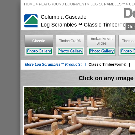
HOME
>
PLAYGROUND EQUIPMENT
> LOG SCRAMBLES™ >
CL
Columbia Cascade
Log Scrambles™
Classic TimberForm
Our
Embankment
Classic
TimberCraft®
Themed
Slides
TimberForm®
More Log Scrambles™ Products: |
Classic TimberForm®
|
Click on any image