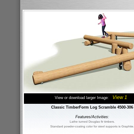
View 1
View or download larger Image:
Classic TimberForm Log Scramble 4500-306
Features/Activities:
Lathe turned Douglas fir timbers.
Standard powder-coating color for steel supports is Graphite