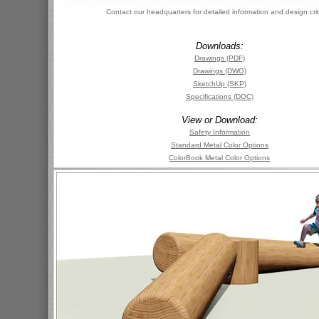
Contact our headquarters for detailed information and design crit
Downloads:
Drawings (PDF)
Drawings (DWG)
SketchUp (SKP)
Specifications (DOC)
View or Download:
Safety Information
Standard Metal Color Options
ColorBook Metal Color Options